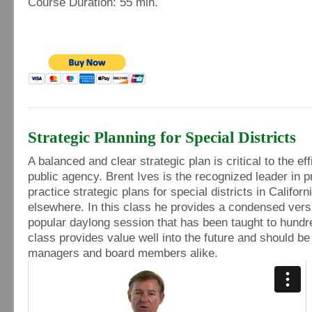
Course Duration: 55 min.
Strategic Planning for Special Districts
A balanced and clear strategic plan is critical to the eff
public agency. Brent Ives is the recognized leader in p
practice strategic plans for special districts in Californ
elsewhere. In this class he provides a condensed versi
popular daylong session that has been taught to hundr
class provides value well into the future and should b
managers and board members alike.