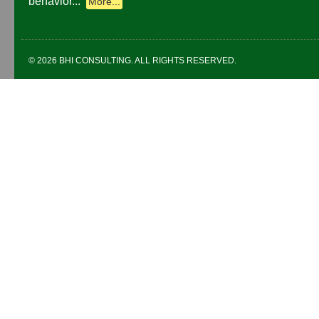
behavior...
More...
© 2026 BHI CONSULTING. ALL RIGHTS RESERVED.