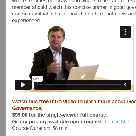
where the lines get drawn and where to be careful. Ev
member should watch this concise primer in good gov
course is valuable for all board members both new an
experienced.
Watch this free intro video to learn more about
Go
Governance
.
$99.00 for the single-viewer full course
Group pricing available upon request.
E-mail Me!
Course Duration: 58 min.