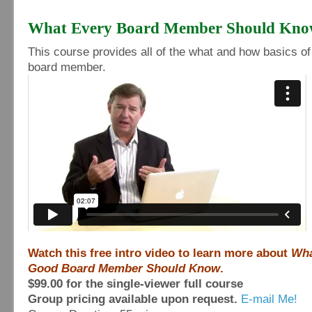
What Every Board Member Should Kn
This course provides all of the what and how basics of
board member.
Watch this free intro video to learn more about
Wha
Good Board Member Should Know
.
$99.00 for the single-viewer full course
Group pricing available upon request.
E-mail Me!