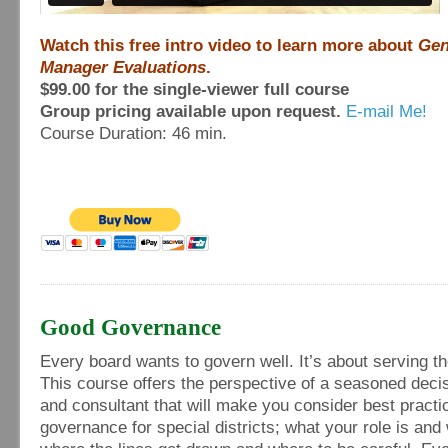
Watch this free intro video to learn more about
Gen
Manager Evaluations
.
$99.00 for the single-viewer full course
Group pricing available upon request.
E-mail Me!
Course Duration: 46 min.
Good Governance
Every board wants to govern well. It’s about serving th
This course offers the perspective of a seasoned dec
and consultant that will make you consider best practi
governance for special districts; what your role is and w