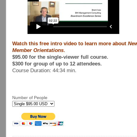
Watch this free intro video to learn more about
New
Member Orientations
.
$95.00 for the single-viewer full course.
$300 for group of up to 12 attendees.
Course Duration: 44:34 min.
Number of People