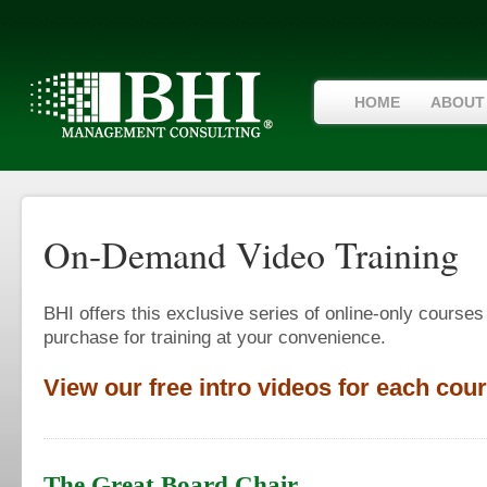
HOME
ABOUT
On-Demand Video Training
BHI offers this exclusive series of online-only courses
purchase for training at your convenience.
View our free intro videos for each cour
The Great Board Chair