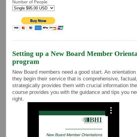
Number of People
Setting up a New Board Member Orienta
program
New Board members need a good start. An orientation i
they begin their service that is comprehensive, factual
strategically provides them with crucial information th
course provides you with the guidance and tips you nee
right.