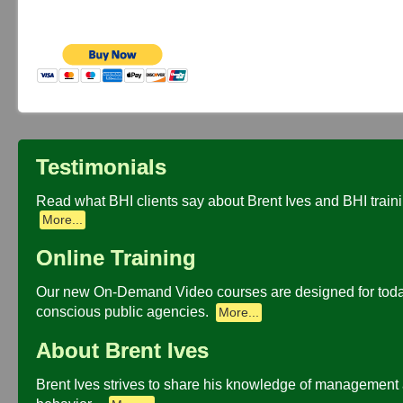
Testimonials
Read what BHI clients say about Brent Ives and BHI traini
More...
Online Training
Our new On-Demand Video courses are designed for toda
conscious public agencies.
More...
About Brent Ives
Brent Ives strives to share his knowledge of management 