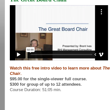
Watch this free intro video to learn more about
The
Chair
.
$95.00 for the single-viewer full course.
$300 for group of up to 12 attendees.
Course Duration: 51:05 min.