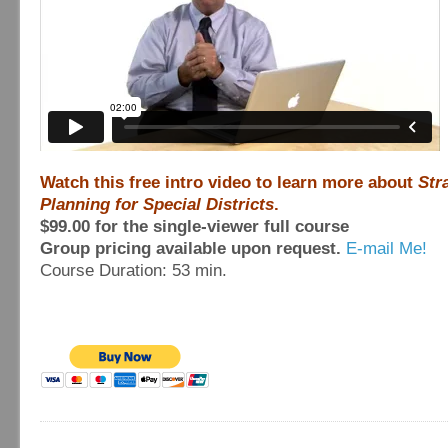
Watch this free intro video to learn more about
Str
Planning for Special Districts
.
$99.00 for the single-viewer full course
Group pricing available upon request.
E-mail Me!
Course Duration: 53 min.