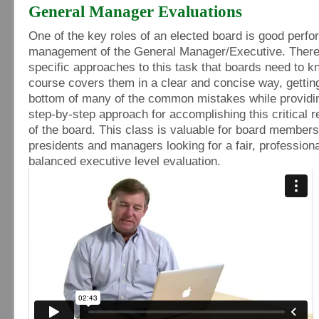
General Manager Evaluations
One of the key roles of an elected board is good perf
management of the General Manager/Executive. Ther
specific approaches to this task that boards need to k
course covers them in a clear and concise way, getting
bottom of many of the common mistakes while providi
step-by-step approach for accomplishing this critical r
of the board. This class is valuable for board members
presidents and managers looking for a fair, professiona
balanced executive level evaluation.