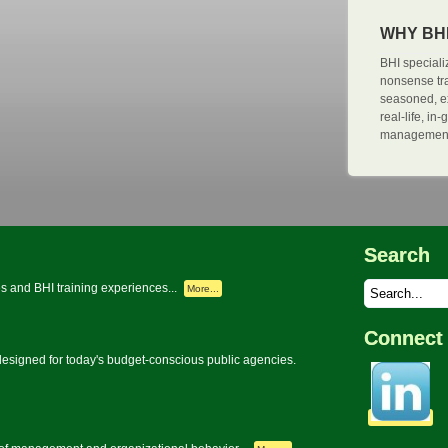
WHY BH
BHI specializ
nonsense tra
seasoned, e
real-life, i
management 
Search
s and BHI training experiences...
More...
Connect 
signed for today's budget-conscious public agencies.