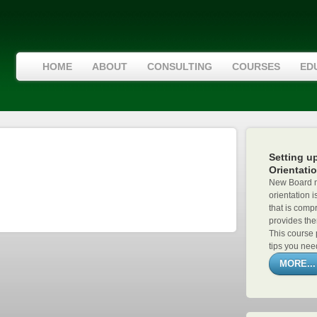
HOME
ABOUT
CONSULTING
COURSES
ED
Setting u
Orientati
New Board m
orientation i
that is compr
provides the
This course 
tips you need
MORE...