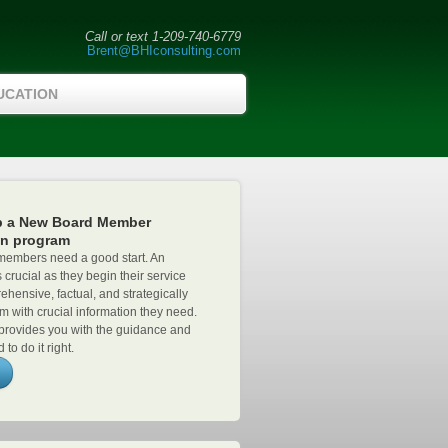
Call or text 1-209-740-6779
Brent@BHIconsulting.com
UCATION
p a New Board Member
on program
embers need a good start. An
s crucial as they begin their service
ehensive, factual, and strategically
m with crucial information they need.
provides you with the guidance and
 to do it right.