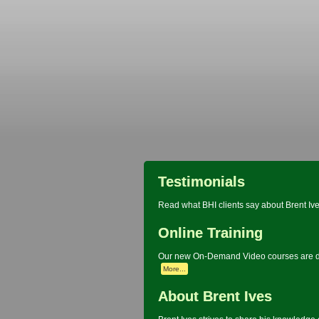
Testimonials
Read what BHI clients say about Brent Ive
Online Training
Our new On-Demand Video courses are de
More...
About Brent Ives