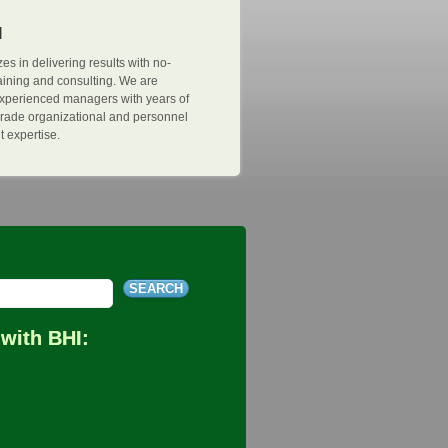
I
es in delivering results with no-
ining and consulting. We are
xperienced managers with years of
n-grade organizational and personnel
expertise.
with BHI: