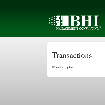
Transactions
ID not supplied.